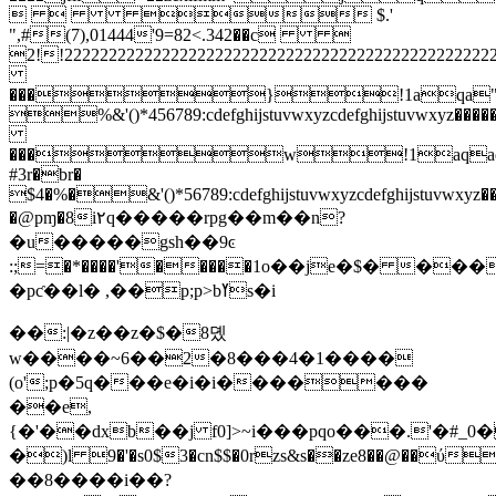
   $.'
",#(7),01444'9=82<.342��c 
2!!222222222222222222222222222222222222
���}!1aqa"q2�
%&'()*456789:cdefghijstuvwxyzcdefghijstuvwx
���w!1aqaq
#3r�br�
$4�%�&'()*56789:cdefghijstuvwxyzcdefghijstuvwxy
�@pɱ�8i۲q�����rpg��m��n?
�u�����gsh��9ͼ
:;=�*����'�����1o��je�$� ���
�pƈ��l� ,��p;p>bߌs�i
��:|�z��z�$�8뎼
w����~6��2�8���4�1����
(o';p�5q���e�i�i�������
��e,
{�'��dxb��j f0]>~i���pqо���.'�#_
�)l 9�'�s0$3�cn$$�0rzs&s��ze8��@��ύ���k��g׵=���s�8�
��8����i��?