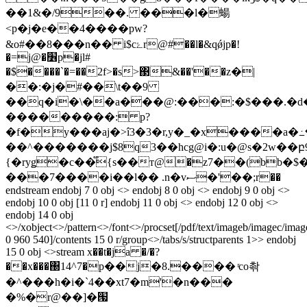
��1&�/9��. ���l�蝪
<p�j�e��4����pw?
&o#��8���n�� i$cۓr@#��l�&qǿjp�!
�=j@�׶p�jl#
�$����`�=��2f>�s>΃&��'��z�|
��:�j�#��\t��9
��q�i�\��a���@:���:�$���.�d�
���������: p?
�f�y���aj�>î3�
3�r,y�_�x����a�߸�
��^�������j$8q3��hcg@i�:u�@s�2w��բ9)
{�ryǥ�c��֟{s��т@�z7��(bb�
���7����i��l�� .n�vސ�'��;r��
endstream endobj 7 0 obj <> endobj 8 0 obj <> endobj 9 0 obj <>
endobj 10 0 obj [11 0 r] endobj 11 0 obj <> endobj 12 0 obj <>
endobj 14 0 obj
<>/xobject<>/pattern<>/font<>/procset[/pdf/text/imageb/imagec/ima
0 960 540]/contents 15 0 r/group<>/tabs/s/structparents 1>> endobj
15 0 obj <>stream x��t�ja �/�?
��x���΀14^7�p��j�8.���� ͬco촦
�^���h�i�`4��xt7�m'�n���
�%�r@��]�՗