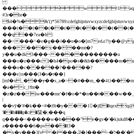
���w!1aq
#3r�br�
$4�%�&'()*56789:cdefghijstuvw
���(��(��(��(��(��(��(��(�
��q��7ea�h:
��>���^�e�g��˨��n�o�[m7eԃԑ?!y��@y
������c����mt�?
y��u�dk3���~�����������u
���o�z���c]�h4�po�s�&h�����m�
���o�c�ֽ����?�����?
���e}n���|3�s�t��}
[mf�x_���ɏ��s_a�>�#��m_��4{i���mɨ
�a�c_l˦ht�
�z�z��iw���me'�f�o�*�n��t���w�
|
��vў�'#�k��<#�i9i�y���1�jf[�tqe
'��b���p�ci�粊�;���q
q����<�����w�h���"e�gv�'�k)ukd8���{��4f�6�.��lg��סi~���gef�/v�z߆�8�o����n��r��m<#�
a������6�pv��֝�f3�
�y�v���3[y�i���ל�~���[�ڭ��'���}