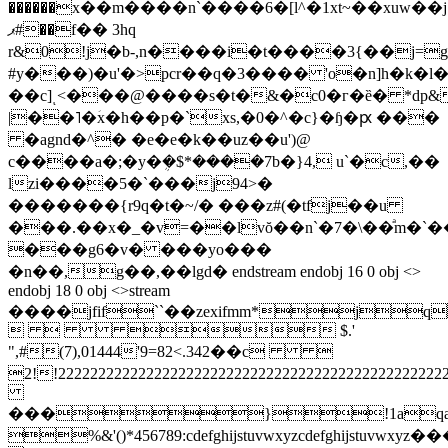
������x��m����n`����6�[l^�1xt~��xuw��j
ޕ#��f�� 3hq
r&0!j�b-,n����i�t����3{��j=
#y���)�u'�>pcr��q�3���� 'o�n]h�k�l�
��c]ͺ<���@����s�t�&�c0�г�ȅ� *dp&
|��˥�ؘx�h��p�`xs,�0�^�c}�ɧ�ԗ ���
�agnd�^� �e�e�k��uz��u')@
c����a�;�y�ܴ�$*����7b�}4, u`�c,��
lzi����5�`���j94>�
�������{r9q�t�~/� ���z#(�tfj��u
���.��x�_�v=��lvŏ��n`�7�\��ͣm�`�
���g6�v� ���yo���
�n��,g��,��lgd� endstream endobj 16 0 obj <>
endobj 18 0 obj <>stream
����jfif``��zexifmm*j
   $.'
",#(7),01444'9=82<.342��c 
2!!2222222222222222222222222222222222
���}!1aqa
%&'()*456789:cdefghijstuvwxy