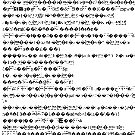
�zv��`�����i���8w|t=�c7�9�s�n��
�ҙ����q�gw�j8c9�& 8�o��(8���zsp
��l9�{�b2鰮tܐ��?�9>����n8
a�g�ށ�v�p8ϥ7��{�&b y�*}� ��&5�ޞ
a�h]�rni8��h�#������!�t�n�
z �a�l���#����i�:�s�9������f>
�z����1�o2&0��h�2���v�" �s�o/
��`�s���sl� ��}
����bw��pht�h�$�n8�jaqh.�6�*`t=8�m
�1о���b����f��"u
ǡ�4��g����$p:
{�'a��<�q�_�q��j�h
��=x�`��@_��ɦ!
�@i�*� ��u�@l�íha�w��چ�z��v܌�)�iw-
�(z��<̔��z�(�g�'��pab�n��s#��#�f���
\ v
��3�қ�c����'�;s��f:g�4��7�@
n�#�l!8��7�1����sd=eb<á�ia��\��}}
��i��|��jp9�֐��sk
�<��$��)$�� ��9�1t4�=fh
��:h���9��g8���f����lkǯ$�q���