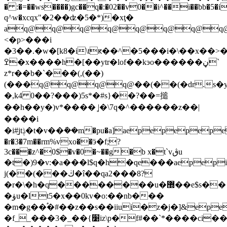
� :�=��ws����)gc��q�:�02��v0��i^��i��bb�5�i
q^w�xcqх"�2��ʣ�5�*)�xţ�
aq@q@q@q@q@q@q@q@
<�p>���i
�3��.�w�[k8�i\tԟ��^�5���i�\��x��>
ߐ�x����h�[��ytr�lof��kэo������ڼ`
z*r��b�`���(,(��)
(���q@q@q@q@��(��(�dr.s
�,k4 0��?���)5s*�#s}��?��=搥
��h��y�)v*���� ͈|�\7q�^������z��|
����i
�i#̫jtݙ�t�v��ܽ��m�pu�a]aepepepepepepepepepepepe��c�r��|
�r�3�7m��rm%vxo��ӭ�f;?
3c���z^�0$�v�0�~��g�b x�t`vڨu
�t�)9�v:�a���l$q�h�qe���aepep
j(��(���ڬ�î��qa2���8?
�r�\�h�q��������u�޽��e$s��
�ۋu�lt5�x��0kv�o:��nb���
�m�g��֠�#��z��s��iiui�z�j�]&ep
�f__���3�_��{׹iz\p�f#��`*����ci��l�1����z�q4