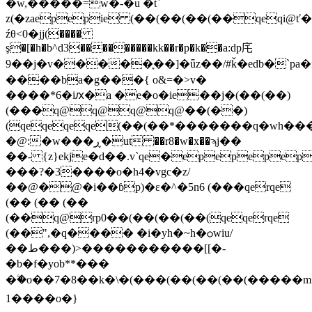
�w,�����=w�-�u �t`
z(�zaepepie (��(��(��(��qeqi@
źθ<0�jj(����
ş�[�h�b^d3���������kk��r�p�k��a:dp㡯
9��j�v�����֪��]�ǖz��/#ǩ�edb�`pa
����ba�g���{ o&=�>v�
����*6�iԕ�a �e�o�ie��j�(��(��)
(���q@q@q@q@��(��)
(qeqeqeqe(��(��*�������q�wh���:
�@:�w���ڕ�ut ��r8�w�x��ϡj��
��- {z}ekje�d��.v`qe�epepepe
���?�3����o�h4�vgc�z/
��@�@�i��ɓp)�ε�^�5n6 (���qerqe
(�� (�� (��
(��q@rp0��(��(��(��(qeqerqe
(��",�q���� �i�yh�~h�ѻwiu/
��ط���)>�����������[[�-
�b�f�yob**���
�ۧ�o��7�8��k�\�(���(��(��(��(�����
1����o�}