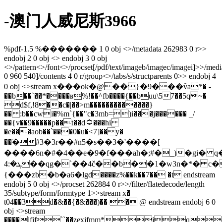
-澳门人威尼斯3966
%pdf-1.5 %������� 1 0 obj <>/metadata 262983 0 r>>
endobj 2 0 obj <> endobj 3 0 obj
<>/pattern<>/font<>/procset[/pdf/text/imageb/imagec/imagei]>>/med
0 960 540]/contents 4 0 r/group<>/tabs/s/structparents 0>> endobj 4
0 obj <>stream x���ok�@��}�9���߮va*� -
��b��`��*����ʁ%!��^fb����{��buu\57��5ԛ~�
d$f,!8��c�|��>m�������������}
�� :b��cwi�%m`{�
�"c�3mb=)i���j������ _/
��{v��9�����p��t��d۝���hi
�e���aob��`���0�u�<7]��y�
��҃�#3�3r��#n5�s��3�'����[
����6n�#�4��e�9�f���ah�;#�_)�gi� 
ܓ�:4��qg�`��4č��b��1�w3n�*� c�n�w��c���n!s��
{���zb�b�a6�ӏgd����z%��k��7�� �t endstream
endobj 5 0 obj <>/procset 262884 0 r>>/filter/flatedecode/length
35/subtype/form/formtype 1>>stream x�
t04��3d�&��{�&���)�� � @ endstream endobj 6 0
obj <>stream
����jfif``��zexifmm*jq